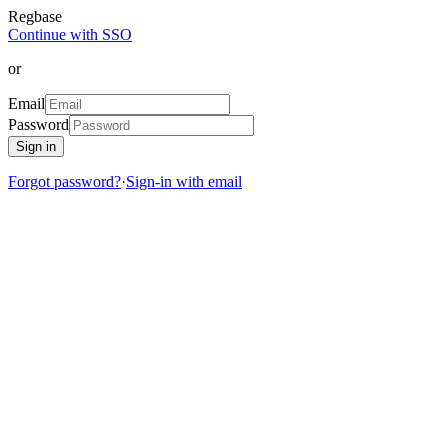
Regbase
Continue with SSO
or
Email
Password
Sign in
Forgot password?
·
Sign-in with email